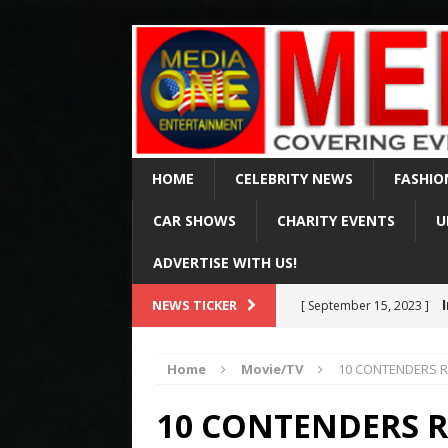
HOME
CELEBRITY NEWS
FASHIO
CAR SHOWS
CHARITY EVENTS
U
ADVERTISE WITH US!
Val Ki
NEWS TICKER
[ April 2, 2025 ]
of 65
CELEBRITY NEWS
Home
Movie/TV
10 CONTENDERS RE
Arr
[ August 15, 2024 ]
10 CONTENDERS R
Via Fox & MSN
CELE