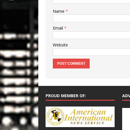
Name
*
Email
*
Website
PROUD MEMBER OF:
ADV