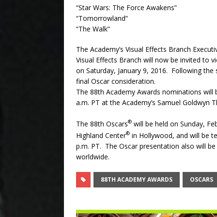
“Star Wars: The Force Awakens”
“Tomorrowland”
“The Walk”
The Academy’s Visual Effects Branch Executi
Visual Effects Branch will now be invited to 
on
Saturday, January 9, 2016
. Following the 
final Oscar consideration.
The 88th Academy Awards nominations will 
a.m. PT
at the Academy’s Samuel Goldwyn Thea
®
The 88th Oscars
will be held on
Sunday, Feb
®
Highland Center
in Hollywood, and will be t
p.m. PT. The Oscar presentation also will be 
worldwide.
88TH ACADEMY AWARDS
OSCARS