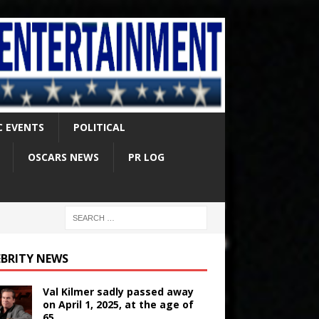
C EVENTS
POLITICAL
OSCARS NEWS
PR LOG
EBRITY NEWS
Val Kilmer sadly passed away
on April 1, 2025, at the age of
65