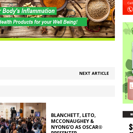
NEXT ARTICLE
BLANCHETT, LETO,
MCCONAUGHEY &
NYONG’O AS OSCAR®