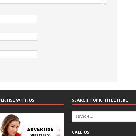
ERTISE WITH US
SEARCH TOPIC TITLE HERE
CALL US: