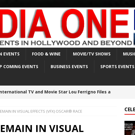
N EVENTS
FOOD & WINE
MOVIE/TV SHOWS
MUSI
P COMING EVENTS
BUSINESS EVENTS
SPORTS EVENTS
lmer sadly passed away on April 1, 2025, at the age
CEL
MAIN IN VISUAL EFFECTS (VFX) OSCAR® RACE
est made in Matthew Perry death investigation –
EMAIN IN VISUAL
BRITY NEWS