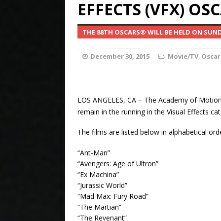
EFFECTS (VFX) OS
Billi
[ April 13, 2024 ]
THE 88TH OSCARS® WILL BE HELD ON SUND
Property Value and 
Petitions SCOTUS to
December 30, 2015
Movie/TV
,
Oscar
Manipulation of the
Elv
[ January 12, 2024 ]
LOS ANGELES, CA – The Academy of Motion P
remain in the running in the Visual Effects 
Presley Brando Has 
The films are listed below in alphabetical ord
CELEBRITY NEWS
“Ant-Man”
[ September 15, 2023 ]
“Avengers: Age of Ultron”
“Ex Machina”
Court Petition To Pr
“Jurassic World”
“Mad Max: Fury Road”
Alzheimer’s Diseas
“The Martian”
“The Revenant”