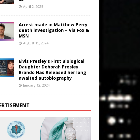
April 2, 2025
Arrest made in Matthew Perry
death investigation – Via Fox &
MSN
August 15, 2024
Elvis Presley’s First Biological
Daughter Deborah Presley
Brando Has Released her long
awaited autobiography
January 12, 2024
ERTISEMENT