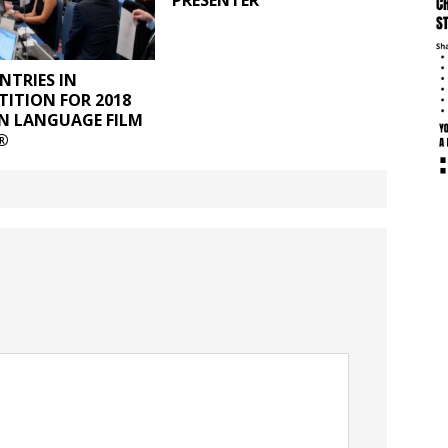
PRESENTER
NTRIES IN
ITION FOR 2018
N LANGUAGE FILM
®