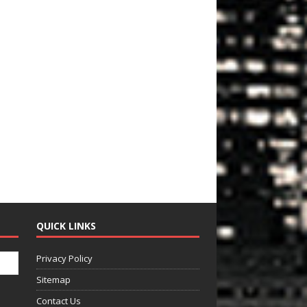
QUICK LINKS
Privacy Policy
Sitemap
Contact Us