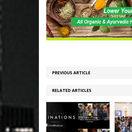
PREVIOUS ARTICLE
RELATED ARTICLES