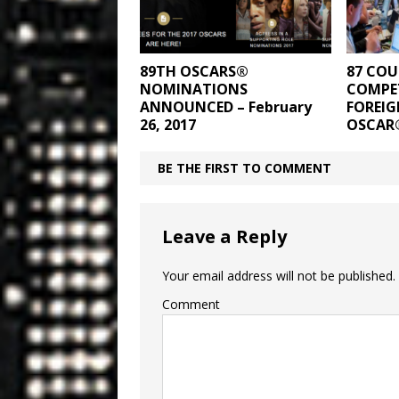
89TH OSCARS®
87 COU
NOMINATIONS
COMPET
ANNOUNCED – February
FOREIG
26, 2017
OSCAR
BE THE FIRST TO COMMENT
Leave a Reply
Your email address will not be published.
Comment