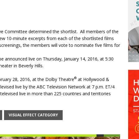
ve Committee determined the shortlist. All members of the
view 10-minute excerpts from each of the shortlisted films
screenings, the members will vote to nominate five films for
be announced live on
Thursday, January 14, 2016
, at
5:30
ter in Beverly Hills.
®
ruary 28, 2016
, at the Dolby Theatre
at Hollywood &
elevised live by the ABC Television Network at
7 p.m. ET
/4
televised live in more than 225 countries and territories
VISUAL EFFECT CATEGORY