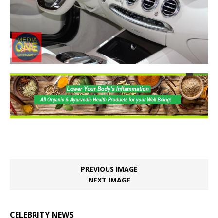
PREVIOUS IMAGE
NEXT IMAGE
CELEBRITY NEWS