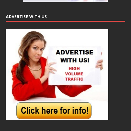
ADVERTISE WITH US