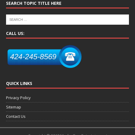
SEARCH TOPIC TITLE HERE
CALL US:
QUICK LINKS
Privacy Policy
Sitemap
Contact Us