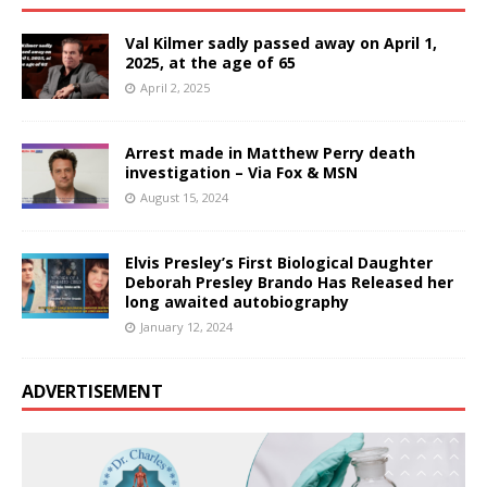
Val Kilmer sadly passed away on April 1,
2025, at the age of 65
April 2, 2025
Arrest made in Matthew Perry death
investigation – Via Fox & MSN
August 15, 2024
Elvis Presley’s First Biological Daughter
Deborah Presley Brando Has Released her
long awaited autobiography
January 12, 2024
ADVERTISEMENT