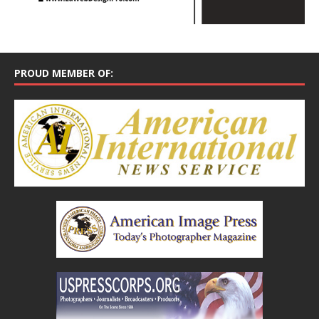
PROUD MEMBER OF: