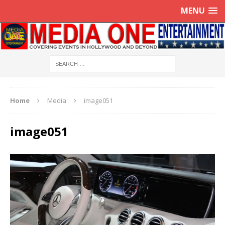
MENU
Home
Media
image051
image051