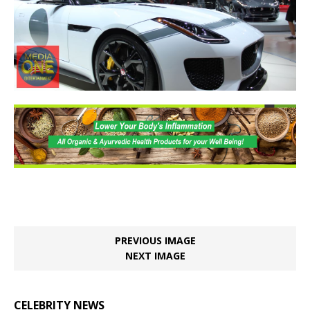
PREVIOUS IMAGE
NEXT IMAGE
CELEBRITY NEWS