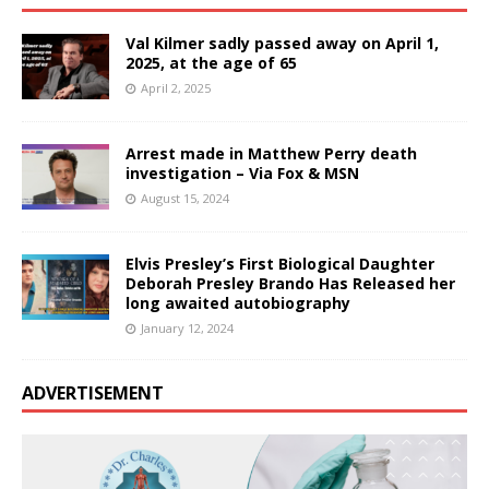
Val Kilmer sadly passed away on April 1,
2025, at the age of 65
April 2, 2025
Arrest made in Matthew Perry death
investigation – Via Fox & MSN
August 15, 2024
Elvis Presley’s First Biological Daughter
Deborah Presley Brando Has Released her
long awaited autobiography
January 12, 2024
ADVERTISEMENT