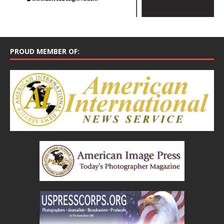
PROUD MEMBER OF: