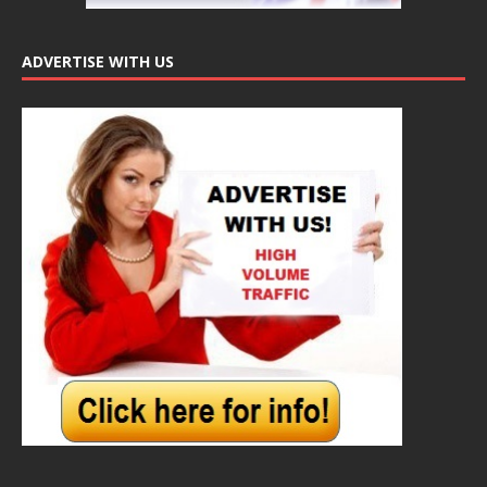
ADVERTISE WITH US