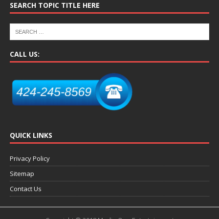
SEARCH TOPIC TITLE HERE
CALL US:
QUICK LINKS
Privacy Policy
Sitemap
Contact Us