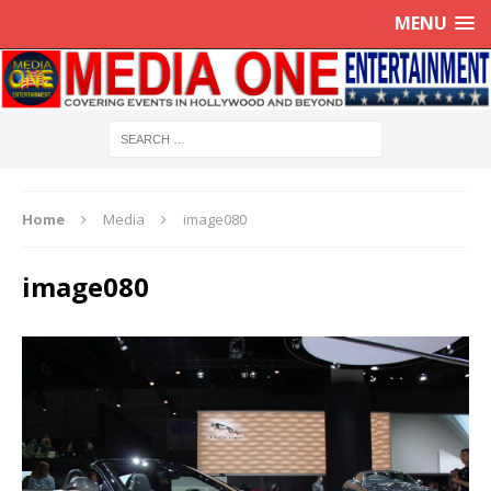
MENU
Home
Media
image080
image080