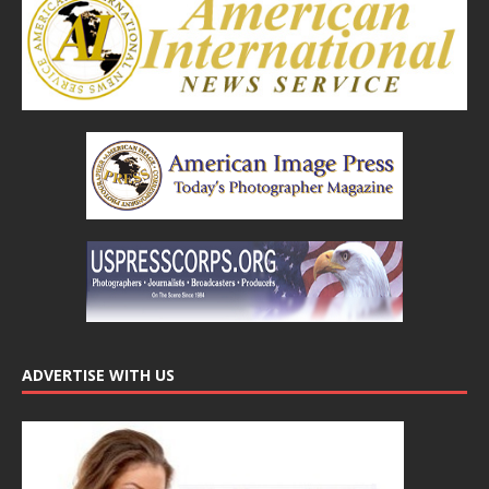
ADVERTISE WITH US