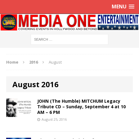
MENU
Home
2016
August
August 2016
JOHN (The Humble) MITCHUM Legacy
Tribute CD – Sunday, September 4 at 10
AM – 6 PM
August 25, 2016