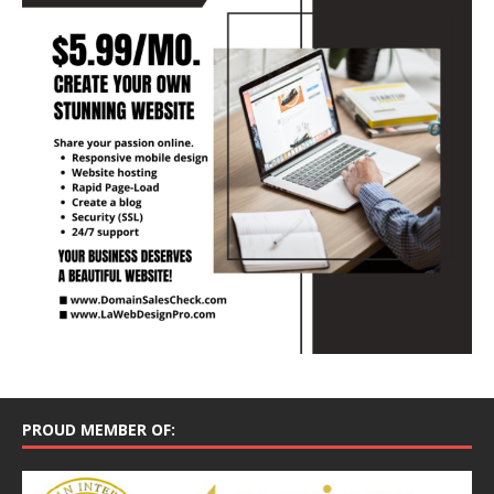
PROUD MEMBER OF: