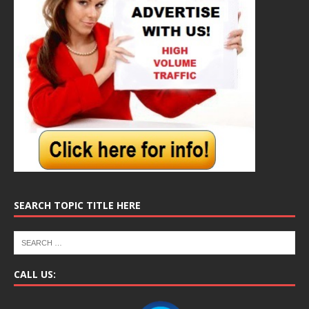
SEARCH TOPIC TITLE HERE
CALL US: