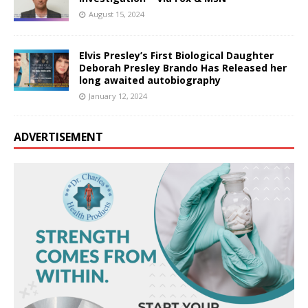
August 15, 2024
Elvis Presley’s First Biological Daughter
Deborah Presley Brando Has Released her
long awaited autobiography
January 12, 2024
ADVERTISEMENT