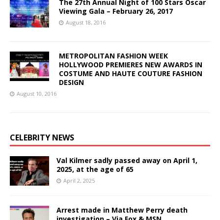
The 27th Annual Night of 100 Stars Oscar
Viewing Gala – February 26, 2017
August 18, 2016
METROPOLITAN FASHION WEEK
HOLLYWOOD PREMIERES NEW AWARDS IN
COSTUME AND HAUTE COUTURE FASHION
DESIGN
August 10, 2016
CELEBRITY NEWS
Val Kilmer sadly passed away on April 1,
2025, at the age of 65
April 2, 2025
Arrest made in Matthew Perry death
investigation – Via Fox & MSN