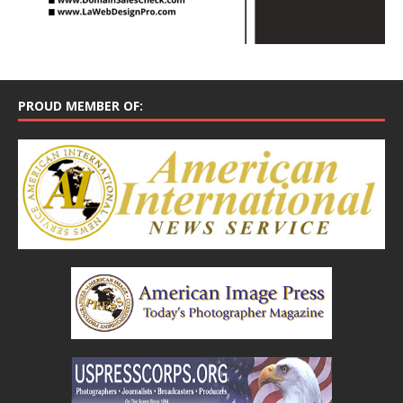
PROUD MEMBER OF: