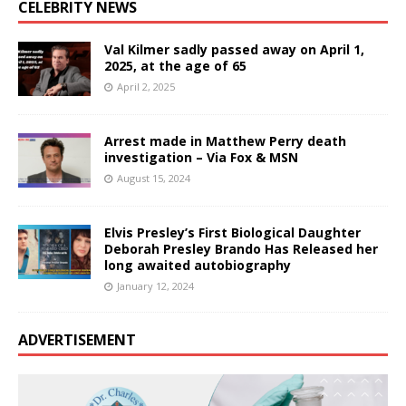
CELEBRITY NEWS
Val Kilmer sadly passed away on April 1,
2025, at the age of 65
April 2, 2025
Arrest made in Matthew Perry death
investigation – Via Fox & MSN
August 15, 2024
Elvis Presley’s First Biological Daughter
Deborah Presley Brando Has Released her
long awaited autobiography
January 12, 2024
ADVERTISEMENT