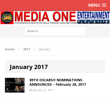
MENU
Home
2017
January
January 2017
89TH OSCARS® NOMINATIONS
ANNOUNCED – February 26, 2017
January 31, 2017