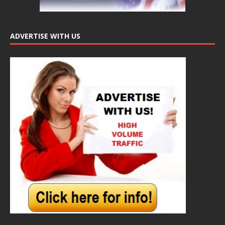
ADVERTISE WITH US