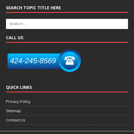
SEARCH TOPIC TITLE HERE
CALL US:
QUICK LINKS
Privacy Policy
Sitemap
Contact Us