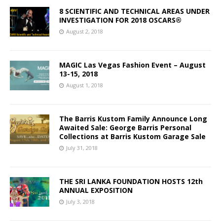
8 SCIENTIFIC AND TECHNICAL AREAS UNDER
INVESTIGATION FOR 2018 OSCARS®
August 2, 2018
MAGIC Las Vegas Fashion Event – August
13-15, 2018
August 1, 2018
The Barris Kustom Family Announce Long
Awaited Sale: George Barris Personal
Collections at Barris Kustom Garage Sale
July 31, 2018
THE SRI LANKA FOUNDATION HOSTS 12th
ANNUAL EXPOSITION
July 3, 2018