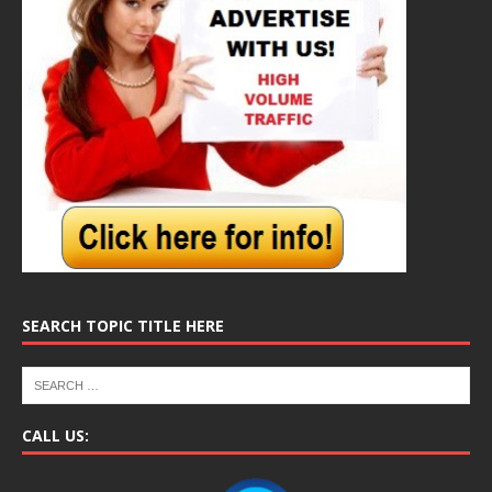
SEARCH TOPIC TITLE HERE
CALL US: