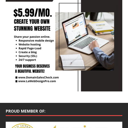
PROUD MEMBER OF: