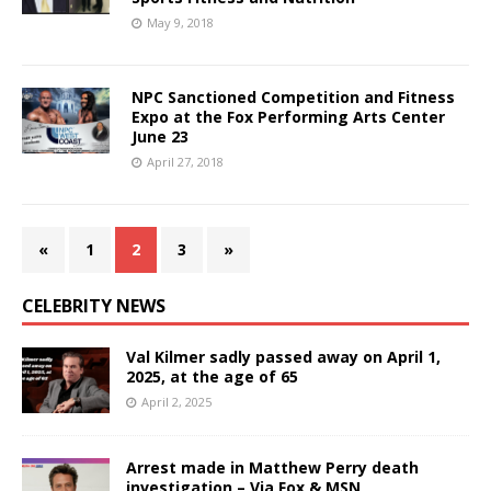
May 9, 2018
NPC Sanctioned Competition and Fitness
Expo at the Fox Performing Arts Center
June 23
April 27, 2018
«
1
2
3
»
CELEBRITY NEWS
Val Kilmer sadly passed away on April 1,
2025, at the age of 65
April 2, 2025
Arrest made in Matthew Perry death
investigation – Via Fox & MSN