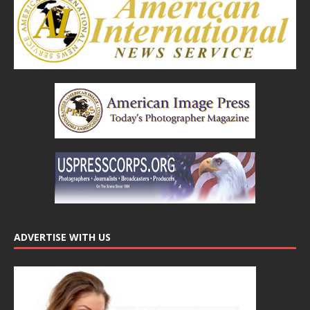
ADVERTISE WITH US