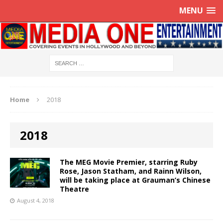
MENU
Home
2018
2018
The MEG Movie Premier, starring Ruby
Rose, Jason Statham, and Rainn Wilson,
will be taking place at Grauman’s Chinese
Theatre
August 4, 2018