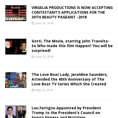
VIRGELIA PRODUCTIONS IS NOW ACCEPTING
CONTESTANT’S APPLICATIONS FOR THE
30TH BEAUTY PAGEANT -2018
June 26, 2018
Gotti, The Movie, starring John Travolta-
So Who made this film Happen? You will be
surprised!
June 13, 2018
The Love Boat Lady, Jeraldine Saunders,
Attended the 40th Anniversary of The
Love Boat TV Series Which She Created
May 12, 2018
Lou Ferrigno Appointed by President
Trump to the President’s Council on
Sports Fitness and Nutrition