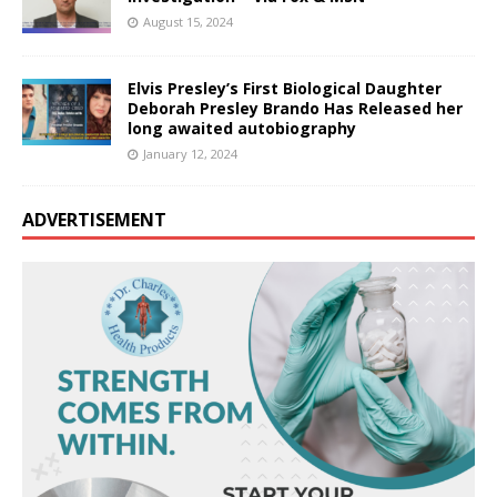
August 15, 2024
Elvis Presley’s First Biological Daughter
Deborah Presley Brando Has Released her
long awaited autobiography
January 12, 2024
ADVERTISEMENT