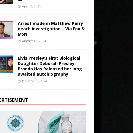
April 2, 2025
Arrest made in Matthew Perry
death investigation – Via Fox &
MSN
August 15, 2024
Elvis Presley’s First Biological
Daughter Deborah Presley
Brando Has Released her long
awaited autobiography
January 12, 2024
ERTISEMENT