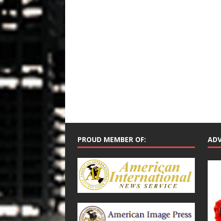
PROUD MEMBER OF:
ADV