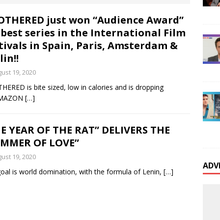
onaire Real Estate Developer’s Fraud Scheme Inflates
THERED just won “Audience Award”
 best series in the International Film
Frames Indigent Sexual Assault Victim; Victim
tivals in Spain, Paris, Amsterdam &
 Review Wealthy Sexual Predators’ Unjust
lin!!
ust 19, 2020
 Courts
BUSINESS EVENTS
ERED is bite sized, low in calories and is dropping
is Presley’s First Biological Daughter Deborah
AMAZON
[…]
Released her long awaited autobiography
E YEAR OF THE RAT” DELIVERS THE
UMMER OF LOVE”
International TV and Movie Star Lou Ferrigno Files a
ust 19, 2020
ADV
oal is world domination, with the formula of Lenin,
[…]
otect his Wife Carla Suffering from Debilitating
e
CELEBRITY NEWS