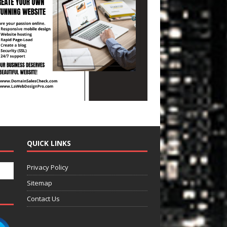
QUICK LINKS
Privacy Policy
Sitemap
Contact Us