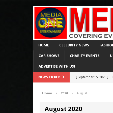
HOME
CELEBRITY NEWS
FASHIO
CAR SHOWS
CHARITY EVENTS
U
ADVERTISE WITH US!
Val Ki
NEWS TICKER
[ April 2, 2025 ]
of 65
CELEBRITY NEWS
Home
2020
August
Arr
[ August 15, 2024 ]
August 2020
Via Fox & MSN
CELE