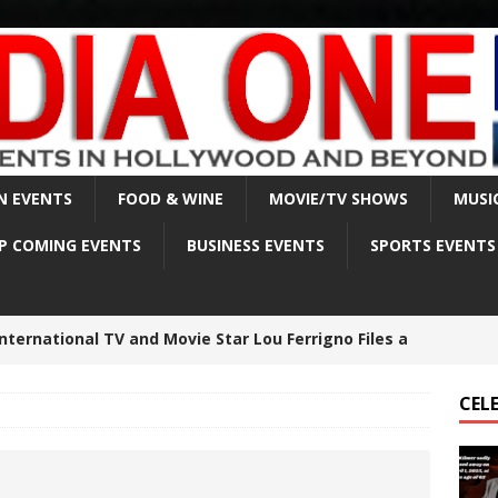
N EVENTS
FOOD & WINE
MOVIE/TV SHOWS
MUSI
P COMING EVENTS
BUSINESS EVENTS
SPORTS EVENTS
lmer sadly passed away on April 1, 2025, at the age
CEL
est made in Matthew Perry death investigation –
BRITY NEWS