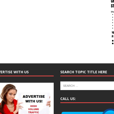
ERTISE WITH US
SEARCH TOPIC TITLE HERE
CALL US: