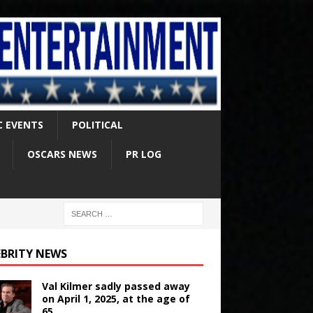
C EVENTS
POLITICAL
OSCARS NEWS
PR LOG
EBRITY NEWS
Val Kilmer sadly passed away
on April 1, 2025, at the age of
65