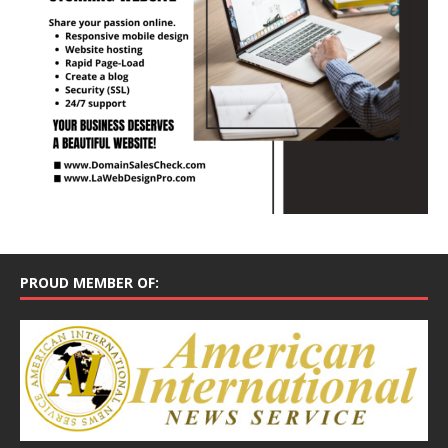
PROUD MEMBER OF: