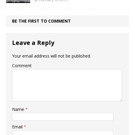
BE THE FIRST TO COMMENT
Leave a Reply
Your email address will not be published.
Comment
Name
*
Email
*