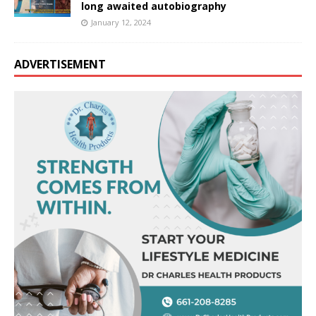
long awaited autobiography
January 12, 2024
ADVERTISEMENT