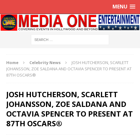
MENU
Home
Celebrity News
JOSH HUTCHERSON, SCARLETT
JOHANSSON, ZOE SALDANA AND OCTAVIA SPENCER TO PRESENT AT
87TH OSCARS®
JOSH HUTCHERSON, SCARLETT
JOHANSSON, ZOE SALDANA AND
OCTAVIA SPENCER TO PRESENT AT
87TH OSCARS®