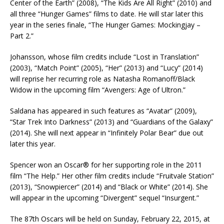
Center of the Earth” (2008), “The Kids Are All Right” (2010) and
all three “Hunger Games” films to date. He will star later this
year in the series finale, “The Hunger Games: Mockingjay –
Part 2.”
Johansson, whose film credits include “Lost in Translation”
(2003), “Match Point” (2005), “Her” (2013) and “Lucy” (2014)
will reprise her recurring role as Natasha Romanoff/Black
Widow in the upcoming film “Avengers: Age of Ultron.”
Saldana has appeared in such features as “Avatar” (2009),
“Star Trek Into Darkness” (2013) and “Guardians of the Galaxy”
(2014). She will next appear in “Infinitely Polar Bear” due out
later this year.
Spencer won an Oscar® for her supporting role in the 2011
film “The Help.” Her other film credits include “Fruitvale Station”
(2013), “Snowpiercer” (2014) and “Black or White” (2014). She
will appear in the upcoming “Divergent” sequel “Insurgent.”
The 87th Oscars will be held on Sunday, February 22, 2015, at