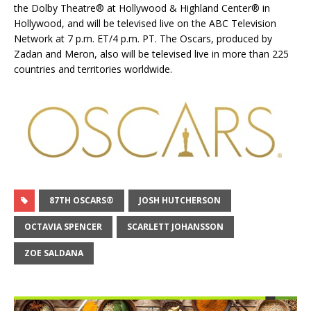
the Dolby Theatre® at Hollywood & Highland Center® in
Hollywood, and will be televised live on the ABC Television
Network at 7 p.m. ET/4 p.m. PT. The Oscars, produced by
Zadan and Meron, also will be televised live in more than 225
countries and territories worldwide.
87TH OSCARS®
JOSH HUTCHERSON
OCTAVIA SPENCER
SCARLETT JOHANSSON
ZOE SALDANA