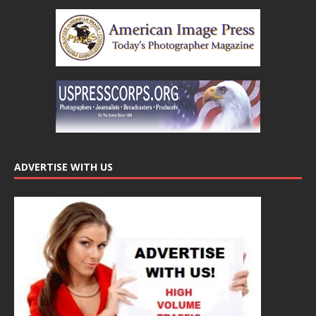
ADVERTISE WITH US