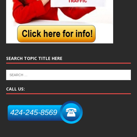
SEARCH TOPIC TITLE HERE
CALL US: