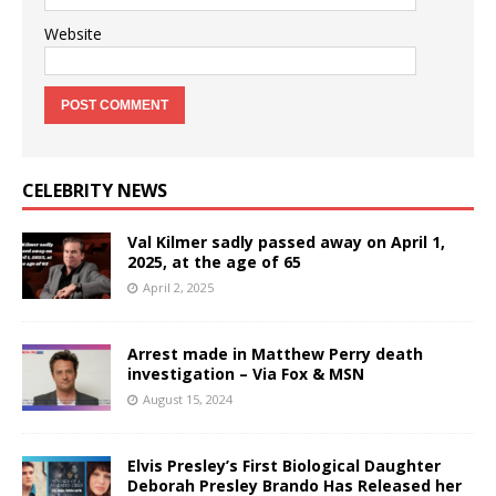
Website
CELEBRITY NEWS
Val Kilmer sadly passed away on April 1,
2025, at the age of 65
April 2, 2025
Arrest made in Matthew Perry death
investigation – Via Fox & MSN
August 15, 2024
Elvis Presley’s First Biological Daughter
Deborah Presley Brando Has Released her