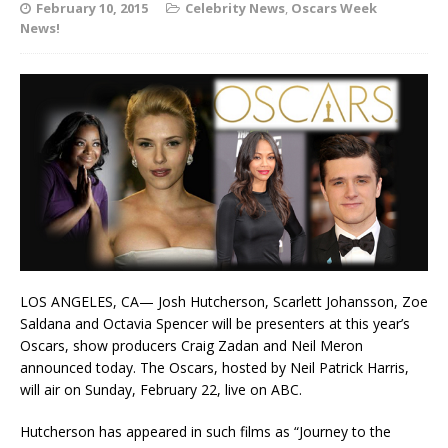
February 10, 2015
Celebrity News
,
Oscars Week
News!
LOS ANGELES, CA— Josh Hutcherson, Scarlett Johansson, Zoe
Saldana and Octavia Spencer will be presenters at this year’s
Oscars, show producers Craig Zadan and Neil Meron
announced today. The Oscars, hosted by Neil Patrick Harris,
will air on Sunday, February 22, live on ABC.
Hutcherson has appeared in such films as “Journey to the