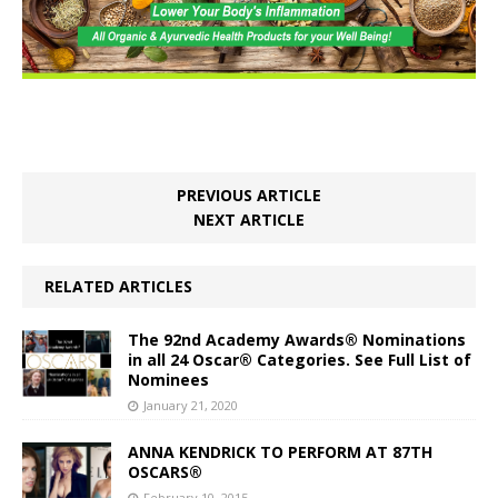
PREVIOUS ARTICLE
NEXT ARTICLE
RELATED ARTICLES
The 92nd Academy Awards® Nominations
in all 24 Oscar® Categories. See Full List of
Nominees
January 21, 2020
ANNA KENDRICK TO PERFORM AT 87TH
OSCARS®
February 10, 2015