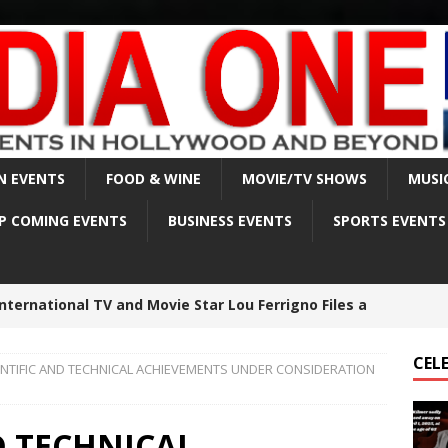
N EVENTS
FOOD & WINE
MOVIE/TV SHOWS
MUSI
P COMING EVENTS
BUSINESS EVENTS
SPORTS EVENTS
lmer sadly passed away on April 1, 2025, at the age
CEL
ENTIFIC AND TECHNICAL ACHIEVEMENTS UNDER CONSIDERATION
est made in Matthew Perry death investigation –
BRITY NEWS
D TECHNICAL