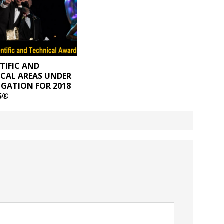
NTIFIC AND
CAL AREAS UNDER
IGATION FOR 2018
S®