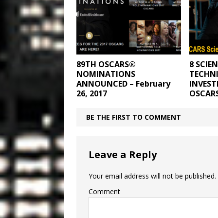
89TH OSCARS®
8 SCIE
NOMINATIONS
TECHNI
ANNOUNCED – February
INVEST
26, 2017
OSCAR
BE THE FIRST TO COMMENT
Leave a Reply
Your email address will not be published.
Comment