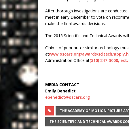
After thorough investigations are conducted 
meet in early December to vote on recommen
make the final awards decisions.
The 2015 Scientific and Technical Awards wi
Claims of prior art or similar technology m
at
www.oscars.org/awards/scitech/
apply.
Administration Office at
(310) 247-3000, ext.
MEDIA CONTACT
Emily Benedict
ebenedict@oscars.org
THE ACADEMY OF MOTION PICTURE AR
THE SCIENTIFIC AND TECHNICAL AWARDS C