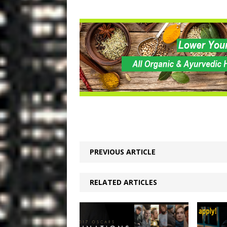
PREVIOUS ARTICLE
RELATED ARTICLES