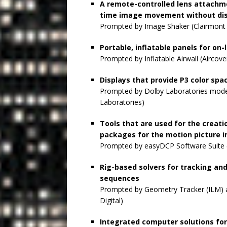
A remote-controlled lens attachme
time image movement without dis
Prompted by Image Shaker (Clairmont
Portable, inflatable panels for on
Prompted by Inflatable Airwall (Aircover
Displays that provide P3 color sp
Prompted by Dolby Laboratories mode
Laboratories)
Tools that are used for the creati
packages for the motion picture i
Prompted by easyDCP Software Suite (
Rig-based solvers for tracking a
sequences
Prompted by Geometry Tracker (ILM) a
Digital)
Integrated computer solutions for 