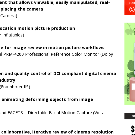
nt that allows viewable, easily manipulated, real-
placing the camera
 Camera)
-location motion picture production
 Inflatables)
ace for image review in motion picture workflows
l PRM-4200 Professional Reference Color Monitor (Dolby
on and quality control of DCI compliant digital cinema
ndustry
Fraunhofer IIS)
nd animating deforming objects from image
nd FACETS – Directable Facial Motion Capture (Weta
collaborative, iterative review of cinema resolution