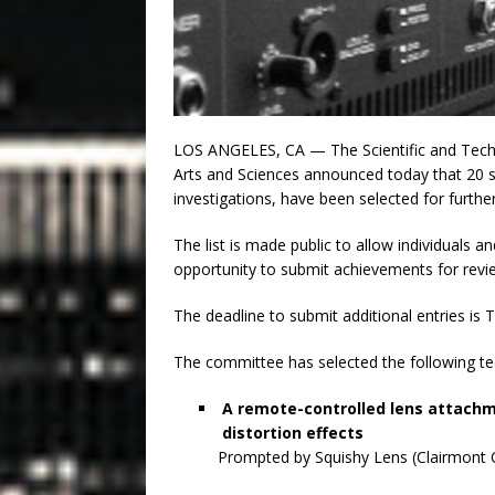
LOS ANGELES, CA — The Scientific and Tech
Arts and Sciences announced today that 20 sci
investigations, have been selected for furt
The list is made public to allow individuals a
opportunity to submit achievements for revi
The deadline to submit additional entries is
The committee has selected the following tec
A remote-controlled lens attachm
distortion effects
Prompted by Squishy Lens (Clairmont