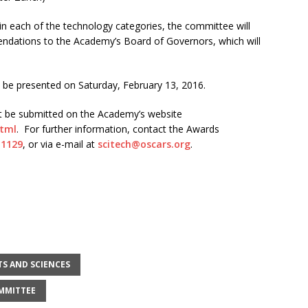
in each of the technology categories, the committee will
dations to the Academy’s Board of Governors, which will
ll be presented on
Saturday, February 13, 2016
.
ust be submitted on the Academy’s website
html
. For further information, contact the Awards
 1129
, or via e-mail at
scitech@oscars.org
.
TS AND SCIENCES
OMMITTEE