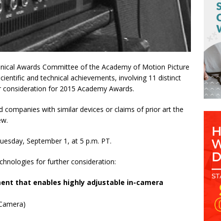
nical Awards Committee of the Academy of Motion Picture
entific and technical achievements, involving 11 distinct
her consideration for 2015 Academy Awards.
nd companies with similar devices or claims of prior art the
ew.
 Tuesday, September 1, at
5 p.m. PT
.
hnologies for further consideration:
ent that enables highly adjustable in-camera
 Camera)