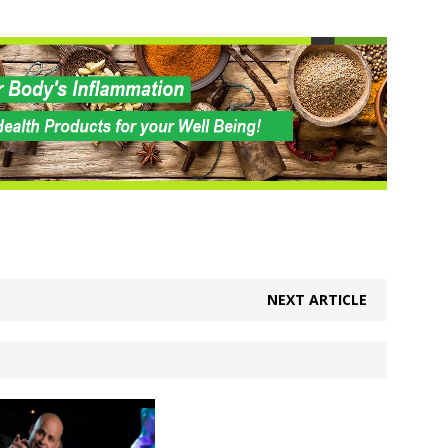
NEXT ARTICLE