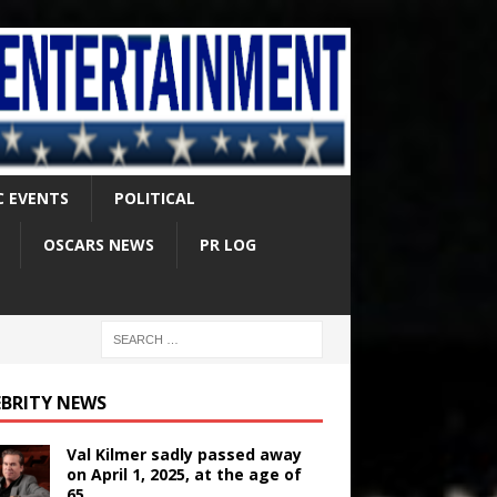
C EVENTS
POLITICAL
OSCARS NEWS
PR LOG
EBRITY NEWS
Val Kilmer sadly passed away
on April 1, 2025, at the age of
65