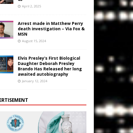
April 2, 2025
Arrest made in Matthew Perry
death investigation – Via Fox &
MSN
August 15, 2024
Elvis Presley’s First Biological
Daughter Deborah Presley
Brando Has Released her long
awaited autobiography
January 12, 2024
ERTISEMENT