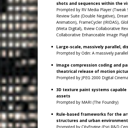
shots and sequences within the vi
Prompted by RV Media Player (Tweak S
Review Suite (Double Negative), Dr
Animation), FrameCycler (IRIDAS), Gl
(Weta Digital), Itview Collaborative 
Collaborative Enhanceable Image Play
Large-scale, massively parallel, d
Prompted by Odin: A massively parallel
Image compression coding and par
theatrical release of motion pictu
Prompted by JPEG 2000 Digital Cinema 
3D texture paint systems capable 
assets
Prompted by MARI (The Foundry)
Rule-based frameworks for the ar
structures and urban environmen
Prompted by CityEngine (Esri R&D Cent