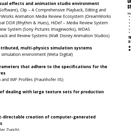
sual effects and animation studio environment
oftware), Clip – A Comprehensive Playback, Editing and
eamWorks Animation Media Review Ecosystem (DreamWorks
obal DDR (Rhythm & Hues), HiDef – Media Review System
Review System (Sony Pictures Imageworks), WDAS
back and Review Systems (Walt Disney Animation Studios)
istributed, multi-physics simulation systems
 simulation environment (Weta Digital)
ameters that adhere to the specifications for the
res
and IMF Profiles (Fraunhofer IIS)
of dealing with large texture sets for production
t-directable creation of computer-generated
ts
er Zurich)