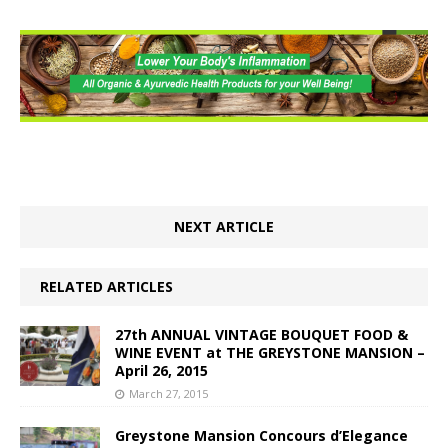
NEXT ARTICLE
RELATED ARTICLES
27th ANNUAL VINTAGE BOUQUET FOOD &
WINE EVENT at THE GREYSTONE MANSION –
April 26, 2015
March 27, 2015
Greystone Mansion Concours d’Elegance