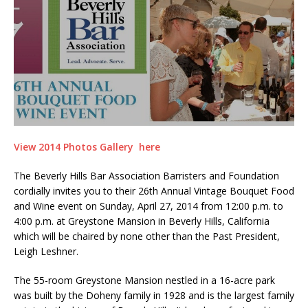
View 2014 Photos Gallery here
The Beverly Hills Bar Association Barristers and Foundation
cordially invites you to their 26th Annual Vintage Bouquet Food
and Wine event on Sunday, April 27, 2014 from 12:00 p.m. to
4:00 p.m. at Greystone Mansion in Beverly Hills, California
which will be chaired by none other than the Past President,
Leigh Leshner.
The 55-room Greystone Mansion nestled in a 16-acre park
was built by the Doheny family in 1928 and is the largest family