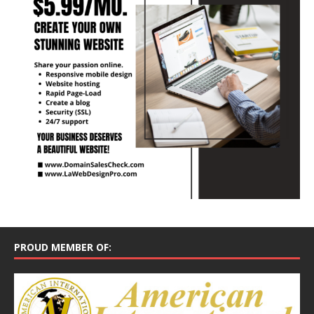
PROUD MEMBER OF: