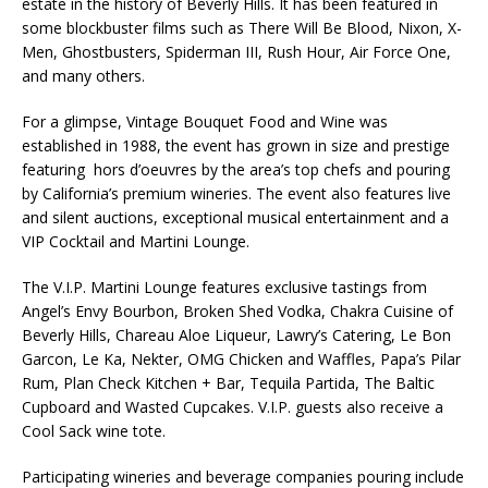
estate in the history of Beverly Hills. It has been featured in
some blockbuster films such as There Will Be Blood, Nixon, X-
Men, Ghostbusters, Spiderman III, Rush Hour, Air Force One,
and many others.
For a glimpse, Vintage Bouquet Food and Wine was
established in 1988, the event has grown in size and prestige
featuring hors d’oeuvres by the area’s top chefs and pouring
by California’s premium wineries. The event also features live
and silent auctions, exceptional musical entertainment and a
VIP Cocktail and Martini Lounge.
The V.I.P. Martini Lounge features exclusive tastings from
Angel’s Envy Bourbon, Broken Shed Vodka, Chakra Cuisine of
Beverly Hills, Chareau Aloe Liqueur, Lawry’s Catering, Le Bon
Garcon, Le Ka, Nekter, OMG Chicken and Waffles, Papa’s Pilar
Rum, Plan Check Kitchen + Bar, Tequila Partida, The Baltic
Cupboard and Wasted Cupcakes. V.I.P. guests also receive a
Cool Sack wine tote.
Participating wineries and beverage companies pouring include