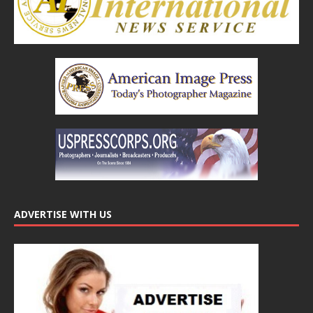
ADVERTISE WITH US