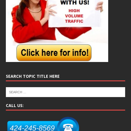
SEARCH TOPIC TITLE HERE
CALL US: