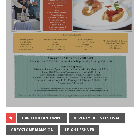
BAR FOOD AND WINE
BEVERLY HILLS FESTIVAL
GREYSTONE MANSION
LEIGH LESHNER