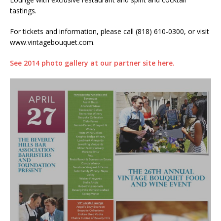
tastings.
For tickets and information, please call (818) 610-0300, or visit
www.vintagebouquet.com.
See 2014 photo gallery at our partner site here.