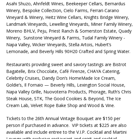
Asahi Shuzo, Ahnfeldt Wines, Beekeeper Cellars, Bernardus
Winery, Bespoke Collection, Cielo Farms, Ferrari-Carano
Vineyard & Winery, Heitz Wine Cellars, Knights Bridge Winery,
Landmark Vineyards, Lewelling Vineyards, Miner Family Winery,
Moreno BHLV, Peju, Priest Ranch & Somerston Estate, Quady
Winery, Sunstone Vineyard & Farms, Tudal Family Winery -
Napa Valley, Wicker Vineyards, Stella Artois, Hubert’s
Lemonade, and Beverly Hills 90H20 Crafted and Spring Water.
Restaurants providing sweet and savory tastings are Bistrot
Bagatelle, Brix Chocolate, Café Firenze, CHAYA Catering,
Celebrity Cruises, Dandy Don’s HomeMade Ice Cream,
Goldie’s, Il Fornaio — Beverly Hills, Lexington Social House,
Napa Valley Grille, Nuovoterra Products, Phorage, Ruth’s Chris
Steak House, STK, The Good Cookies & Beyond, The Ice
Cream Lab, Velvet Rope Bake Shop and Wood & Vine.
Tickets to the 26th Annual Vintage Bouquet are $150 per
person if purchased in advance. VIP tickets at $225 are also
available and include entree to the V.I.P. Cocktail and Martini
Lounge with exclusive restaurant and spirit and cocktail