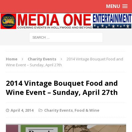
MENU
Home
Charity Events
2014 Vintage Bouquet Food and
Wine Event – Sunday, April 27th
2014 Vintage Bouquet Food and
Wine Event – Sunday, April 27th
April 4, 2014
Charity Events
,
Food & Wine