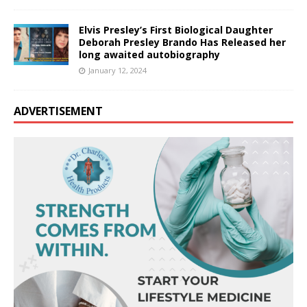
Elvis Presley’s First Biological Daughter
Deborah Presley Brando Has Released her
long awaited autobiography
January 12, 2024
ADVERTISEMENT