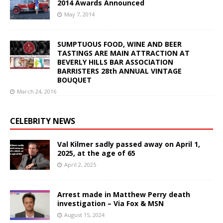
2014 Awards Announced
May 7, 2014
SUMPTUOUS FOOD, WINE AND BEER
TASTINGS ARE MAIN ATTRACTION AT
BEVERLY HILLS BAR ASSOCIATION
BARRISTERS 28th ANNUAL VINTAGE
BOUQUET
March 24, 2016
CELEBRITY NEWS
Val Kilmer sadly passed away on April 1,
2025, at the age of 65
April 2, 2025
Arrest made in Matthew Perry death
investigation – Via Fox & MSN
August 15, 2024