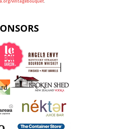
.org/vintagebouquet
.
PONSORS