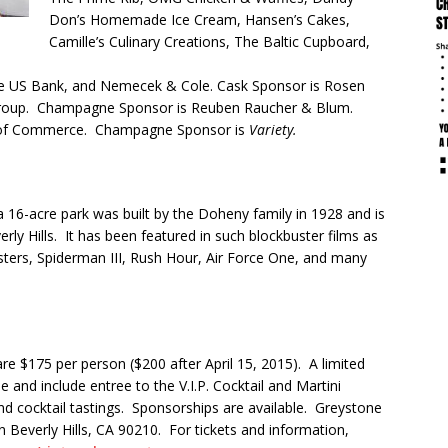
Don’s Homemade Ice Cream, Hansen’s Cakes,
Camille’s Culinary Creations, The Baltic Cupboard,
re US Bank, and Nemecek & Cole. Cask Sponsor is Rosen
Group. Champagne Sponsor is Reuben Raucher & Blum.
r of Commerce. Champagne Sponsor is
Variety.
16-acre park was built by the Doheny family in 1928 and is
verly Hills. It has been featured in such blockbuster films as
ters, Spiderman III, Rush Hour, Air Force One, and many
are $175 per person ($200 after
April 15, 2015
). A limited
e and include entree to the V.I.P. Cocktail and Martini
and cocktail tastings. Sponsorships are available. Greystone
 Beverly Hills, CA 90210. For tickets and information,