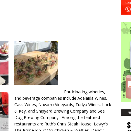
Participating wineries,
and beverage companies include Adelaida Wines,
Cass Wines, Navarro Vineyards, Turlya Wines, Lock
& Key, and Shipyard Brewing Company and Sea
Dog Brewing Company. Among the featured
restaurants are Ruth’s Chris Steak House, Lawyr’s
The Prime Rib, OMG Chicken & Waffles, Dandy