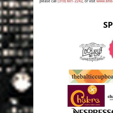
please call
(310) 601-2242
, or visit
www.bhba
S