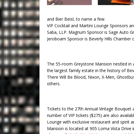
and Bier Beisl, to name a few.
VIP Cocktail and Martini Lounge Sponsors a
Saba, LLP. Magnum Sponsor is Sage Auto 
Jeroboam Sponsor is Beverly Hills Chambe
The 55-room Greystone Mansion nestled in a 
the largest family estate in the history of Be
There Will Be Blood, Nixon, X-Men, Ghostbus
others.
Tickets to the 27th Annual Vintage Bouquet 
number of VIP tickets ($275) are also availabl
Lounge with exclusive restaurant and spirit 
Mansion is located at 905 Loma Vista Drive in