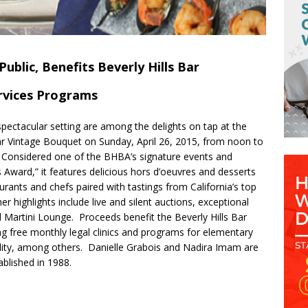
ublic, Benefits Beverly Hills Bar
rvices Programs
spectacular setting are among the delights on tap at the
lar Vintage Bouquet on Sunday, April 26, 2015, from
noon
to
s. Considered one of the BHBA’s signature events and
s Award,” it features delicious hors d’oeuvres and desserts
rants and chefs paired with tastings from California’s top
r highlights include live and silent auctions, exceptional
 Martini Lounge. Proceeds benefit the Beverly Hills Bar
ng free monthly legal clinics and programs for elementary
lity, among others. Danielle Grabois and Nadira Imam are
blished in 1988.