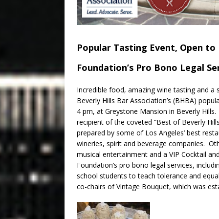
Popular Tasting Event, Open to P
Foundation’s Pro Bono Legal Se
Incredible food, amazing wine tasting and a 
Beverly Hills Bar Association’s (BHBA) popu
4 pm
, at Greystone Mansion in Beverly Hill
recipient of the coveted “Best of Beverly Hill
prepared by some of Los Angeles’ best restau
wineries, spirit and beverage companies. Othe
musical entertainment and a VIP Cocktail and
Foundation’s pro bono legal services, includi
school students to teach tolerance and equa
co-chairs of Vintage Bouquet, which was esta