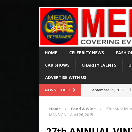
HOME
CELEBRITY NEWS
FASHIO
CAR SHOWS
CHARITY EVENTS
U
ADVERTISE WITH US!
Val Ki
NEWS TICKER
[ April 2, 2025 ]
of 65
CELEBRITY NEWS
Home
Food & Wine
27th ANNUAL 
Arr
MANSION – April 26, 2015
[ August 15, 2024 ]
Via Fox & MSN
CELE
27th ANNUAL VI