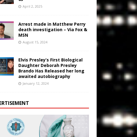
April 2, 2025
Arrest made in Matthew Perry
death investigation – Via Fox &
MSN
August 15, 2024
Elvis Presley’s First Biological
Daughter Deborah Presley
Brando Has Released her long
awaited autobiography
January 12, 2024
ERTISEMENT