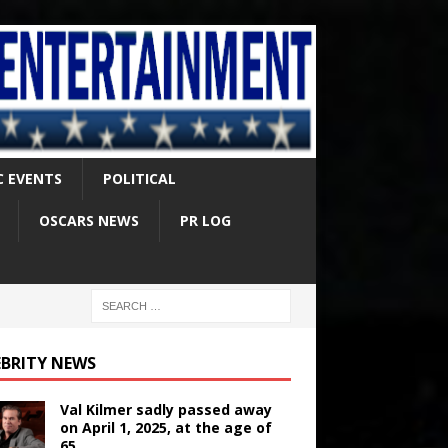
C EVENTS
POLITICAL
OSCARS NEWS
PR LOG
EBRITY NEWS
Val Kilmer sadly passed away
on April 1, 2025, at the age of
65