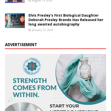
August 15, 2024
Elvis Presley’s First Biological Daughter
Deborah Presley Brando Has Released her
long awaited autobiography
January 12, 2024
ADVERTISEMENT