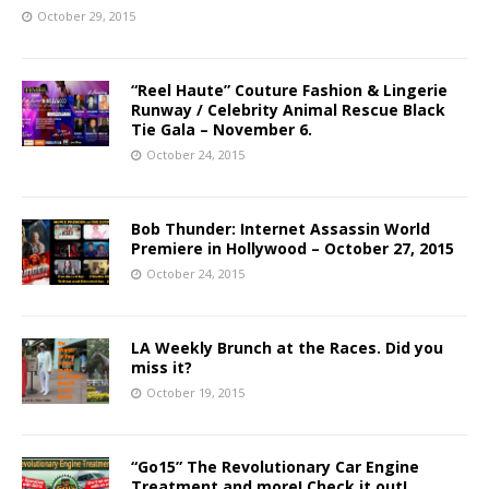
October 29, 2015
“Reel Haute” Couture Fashion & Lingerie
Runway / Celebrity Animal Rescue Black
Tie Gala – November 6.
October 24, 2015
Bob Thunder: Internet Assassin World
Premiere in Hollywood – October 27, 2015
October 24, 2015
LA Weekly Brunch at the Races. Did you
miss it?
October 19, 2015
“Go15” The Revolutionary Car Engine
Treatment and more! Check it out!