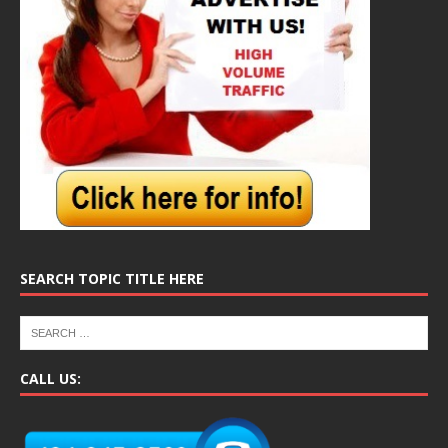
SEARCH TOPIC TITLE HERE
CALL US: