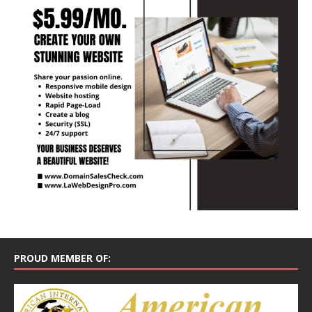
PROUD MEMBER OF: