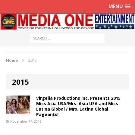
MENU
Home
2015
2015
Virgelia Productions Inc. Presents 2015
Miss Asia USA/Mrs. Asia USA and Miss
Latina Global / Mrs. Latina Global
Pageants!
November 17, 2015