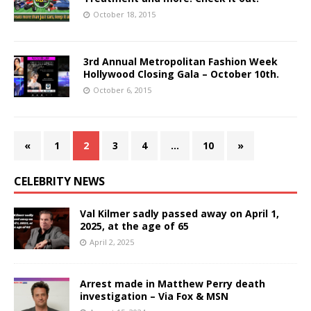
October 18, 2015
3rd Annual Metropolitan Fashion Week
Hollywood Closing Gala – October 10th.
October 6, 2015
«
1
2
3
4
…
10
»
CELEBRITY NEWS
Val Kilmer sadly passed away on April 1,
2025, at the age of 65
April 2, 2025
Arrest made in Matthew Perry death
investigation – Via Fox & MSN