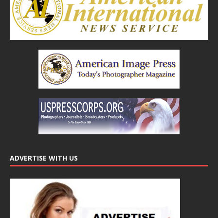
ADVERTISE WITH US