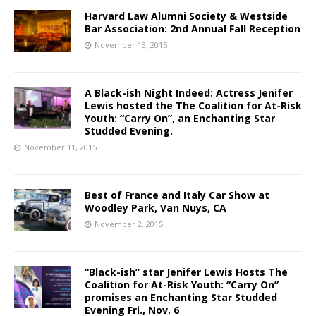
Harvard Law Alumni Society & Westside
Bar Association: 2nd Annual Fall Reception
November 13, 2015
A Black-ish Night Indeed: Actress Jenifer
Lewis hosted the The Coalition for At-Risk
Youth: “Carry On”, an Enchanting Star
Studded Evening.
November 11, 2015
Best of France and Italy Car Show at
Woodley Park, Van Nuys, CA
November 2, 2015
“Black-ish” star Jenifer Lewis Hosts The
Coalition for At-Risk Youth: “Carry On”
promises an Enchanting Star Studded
Evening Fri., Nov. 6