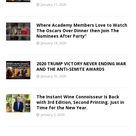
January 21, 2020
Where Academy Members Love to Watch
The Oscars Over Dinner then Join The
Nominees After Party”
January 14, 2020
2020 TRUMP VICTORY NEVER ENDING WAR
AND THE ANTI-SEMITE AWARDS
January 10, 2020
The Instant Wine Connoisseur Is Back
with 3rd Edition, Second Printing. Just in
Time for the New Year.
January 5, 2020