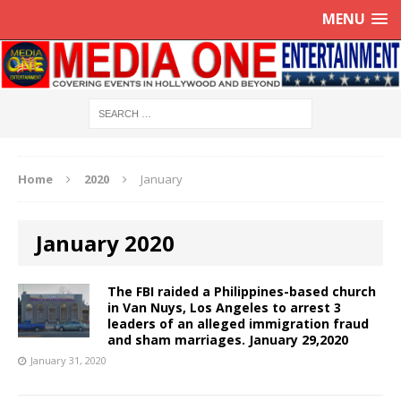
MENU
Home
2020
January
January 2020
The FBI raided a Philippines-based church
in Van Nuys, Los Angeles to arrest 3
leaders of an alleged immigration fraud
and sham marriages. January 29,2020
January 31, 2020