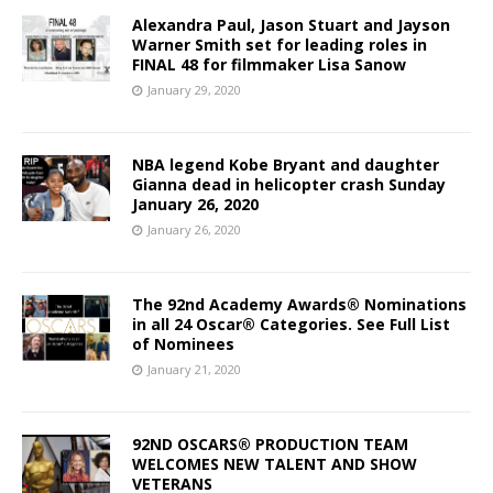
Alexandra Paul, Jason Stuart and Jayson
Warner Smith set for leading roles in
FINAL 48 for filmmaker Lisa Sanow
January 29, 2020
NBA legend Kobe Bryant and daughter
Gianna dead in helicopter crash Sunday
January 26, 2020
January 26, 2020
The 92nd Academy Awards® Nominations
in all 24 Oscar® Categories. See Full List
of Nominees
January 21, 2020
92ND OSCARS® PRODUCTION TEAM
WELCOMES NEW TALENT AND SHOW
VETERANS