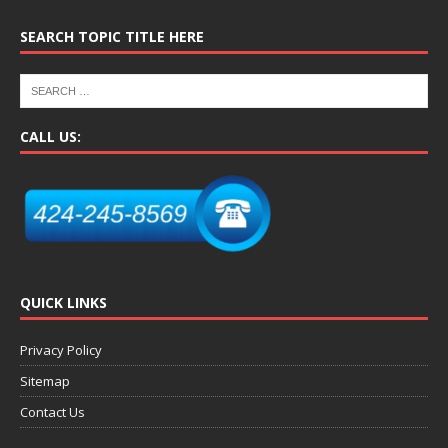
SEARCH TOPIC TITLE HERE
CALL US:
QUICK LINKS
Privacy Policy
Sitemap
Contact Us