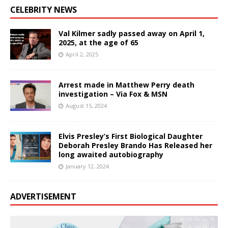
CELEBRITY NEWS
Val Kilmer sadly passed away on April 1,
2025, at the age of 65
April 2, 2025
Arrest made in Matthew Perry death
investigation – Via Fox & MSN
August 15, 2024
Elvis Presley’s First Biological Daughter
Deborah Presley Brando Has Released her
long awaited autobiography
January 12, 2024
ADVERTISEMENT