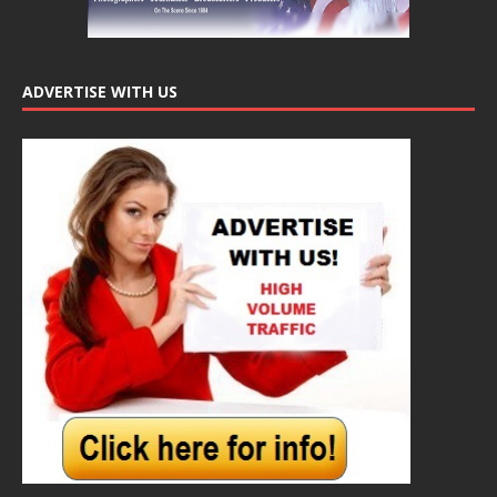
ADVERTISE WITH US