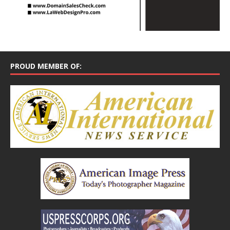
PROUD MEMBER OF: